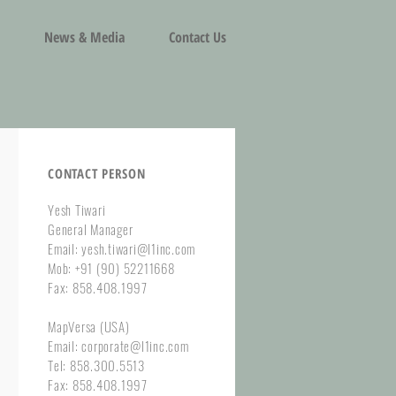
News & Media
Contact Us
CONTACT PERSON
Yesh Tiwari
General Manager
Email: yesh.tiwari@l1inc.com
Mob: +91 (90) 52211668
Fax: 858.408.1997
MapVersa (USA)
Email: corporate@l1inc.com
Tel: 858.300.5513
Fax: 858.408.1997