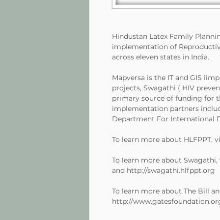
Hindustan Latex Family Planni
implementation of Reproductiv
across eleven states in India.
Mapversa is the IT and GIS iim
projects, Swagathi ( HIV preve
primary source of funding for 
implementation partners includ
Department For International 
To learn more about HLFPPT, vi
To learn more about Swagathi, 
and
http://swagathi.hlfppt.org
To learn more about The Bill an
http://www.gatesfoundation.or