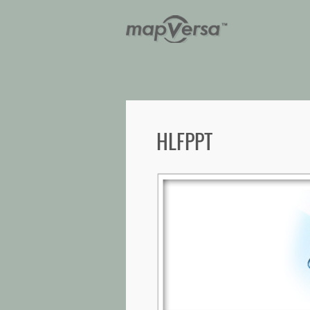
HLFPPT