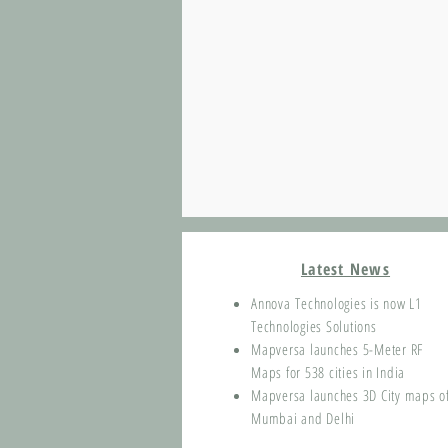
Latest News
Annova Technologies is now L1
Technologies Solutions
Mapversa launches 5-Meter RF
Maps for 538 cities in India
Mapversa launches 3D City maps o
Mumbai and Delhi