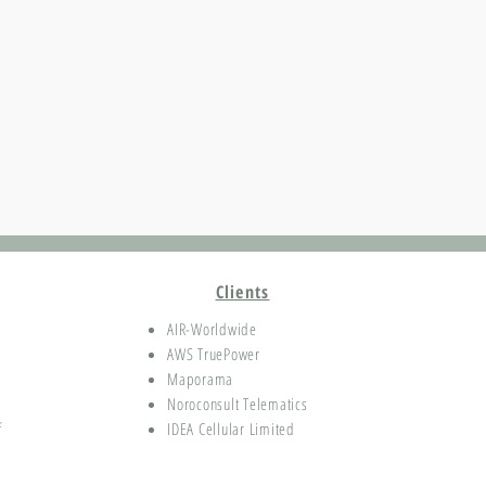
Clients
AIR-Worldwide
AWS TruePower
Maporama
Noroconsult Telematics
f
IDEA Cellular Limited