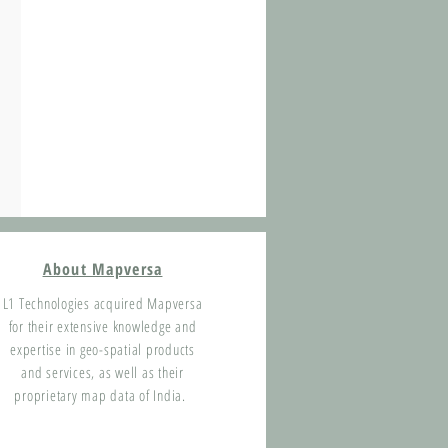
About Mapversa
L1 Technologies acquired Mapversa
for their extensive knowledge and
expertise in geo-spatial products
and services, as well as their
proprietary map data of India.