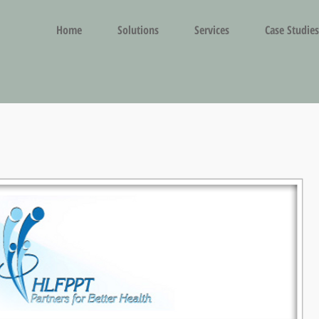
Home
Solutions
Services
Case Studies