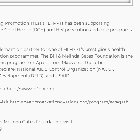
ng Promotion Trust (HLFPPT) has been supporting
e Child Health (RCH) and HIV prevention and care programs
plemantion partner for one of HLFPPT’s prestigious health
ntion programme). The Bill & Melinda Gates Foundation is the
this programme. Apart from Mapversa, the other
ed are: National AIDS Control Organization (NACO),
Development (DFID), and USAID.
sit
http://www.hlfppt.org
visit
http://healthmarketinnovations.org/program/swagathi
d Melinda Gates Foundation, visit
g