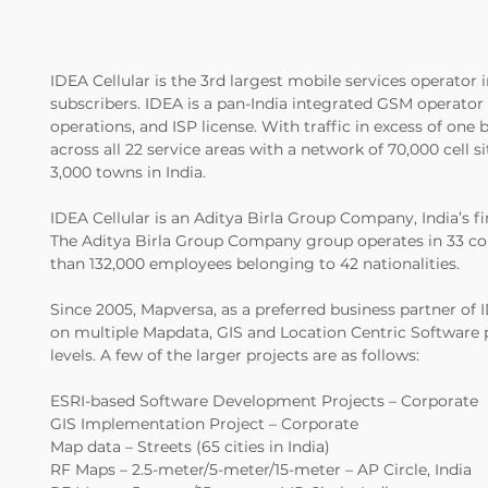
IDEA Cellular is the 3rd largest mobile services operator i
subscribers. IDEA is a pan-India integrated GSM operato
operations, and ISP license. With traffic in excess of one 
across all 22 service areas with a network of 70,000 cell s
3,000 towns in India.
IDEA Cellular is an Aditya Birla Group Company, India’s fi
The Aditya Birla Group Company group operates in 33 co
than 132,000 employees belonging to 42 nationalities.
Since 2005, Mapversa, as a preferred business partner of 
on multiple Mapdata, GIS and Location Centric Software p
levels. A few of the larger projects are as follows:
ESRI-based Software Development Projects – Corporate
GIS Implementation Project – Corporate
Map data – Streets (65 cities in India)
RF Maps – 2.5-meter/5-meter/15-meter – AP Circle, India