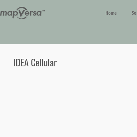
Home
So
IDEA Cellular