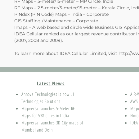
RF Maps – 5-meter/15-meter – MP Circle, India
RF Maps – 2.5-meter/5-meter/15-meter – Kerala Circle, Ind
PINdex (PIN Code) Maps – India – Corporate
GIS Staffing /Maintenance – Corporate
Imaps – A web based and circle wide Business GIS Applic
IDEA Cellular ranked as our largest revenue contributor in
(2007, 2008 and 2009).
To learn more about IDEA Cellular Limited, visit
http://ww
Latest News
Annova Technologies is now L1
AIR-
Technologies Solutions
AWS 
Mapversa launches 5-Meter RF
Map
Maps for 538 cities in India
Noro
Mapversa launches 3D City maps of
IDEA
Mumbai and Delhi