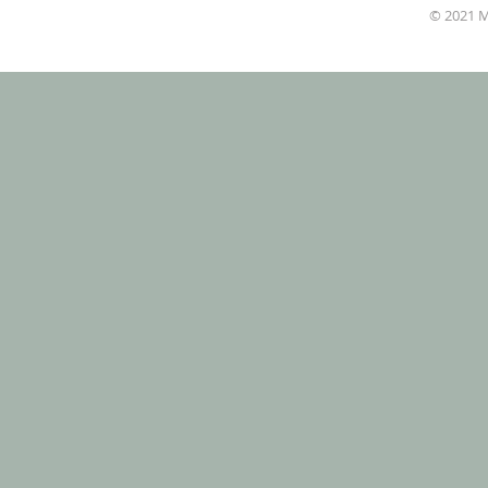
© 2021 