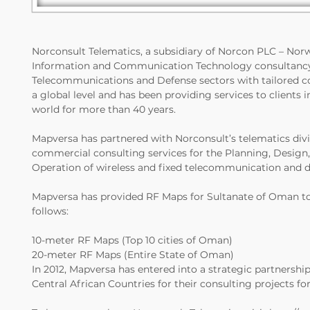
Norconsult Telematics, a subsidiary of Norcon PLC – Norwa
Information and Communication Technology consultancy g
Telecommunications and Defense sectors with tailored co
a global level and has been providing services to clients 
world for more than 40 years.
Mapversa has partnered with Norconsult’s telematics divis
commercial consulting services for the Planning, Desig
Operation of wireless and fixed telecommunication and d
Mapversa has provided RF Maps for Sultanate of Oman to 
follows:
10-meter RF Maps (Top 10 cities of Oman)
20-meter RF Maps (Entire State of Oman)
In 2012, Mapversa has entered into a strategic partnersh
Central African Countries for their consulting projects fo