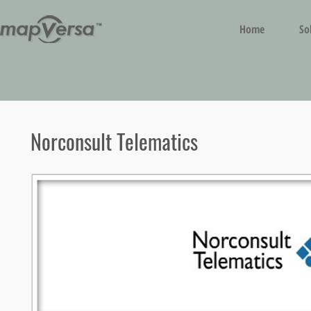
Home
So
Norconsult Telematics