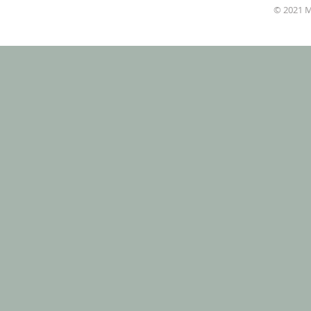
© 2021 