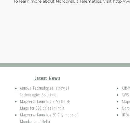
To learn more about Norconsult Telematics, visit
http://
Latest News
Annova Technologies is now L1
AIR-
Technologies Solutions
AWS 
Mapversa launches 5-Meter RF
Map
Maps for 538 cities in India
Noro
Mapversa launches 3D City maps of
IDEA
Mumbai and Delhi